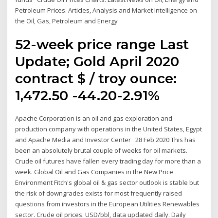
Petroleum Prices. Articles, Analysis and Market Intelligence on
the Oil, Gas, Petroleum and Energy
52-week price range Last
Update; Gold April 2020
contract $ / troy ounce:
1,472.50 -44.20-2.91%
Apache Corporation is an oil and gas exploration and
production company with operations in the United States, Egypt
and Apache Media and Investor Center 28 Feb 2020 This has
been an absolutely brutal couple of weeks for oil markets.
Crude oil futures have fallen every trading day for more than a
week. Global Oil and Gas Companies in the New Price
Environment Fitch's global oil & gas sector outlook is stable but
the risk of downgrades exists for most frequently raised
questions from investors in the European Utilities Renewables
sector. Crude oil prices. USD/bbl, data updated daily. Daily