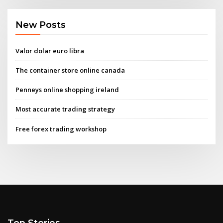
New Posts
Valor dolar euro libra
The container store online canada
Penneys online shopping ireland
Most accurate trading strategy
Free forex trading workshop
Top Stories