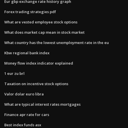
Eur gbp exchange rate history graph
Forex trading strategies pdf
What are vested employee stock options
What does market cap mean in stock market
What country has the lowest unemployment rate in the eu
Kbw regional bank index
Money flow index indicator explained
1 eur zu brl
Taxation on incentive stock options
Valor dolar euro libra
What are typical interest rates mortgages
Finance apr rate for cars
Best index funds asx