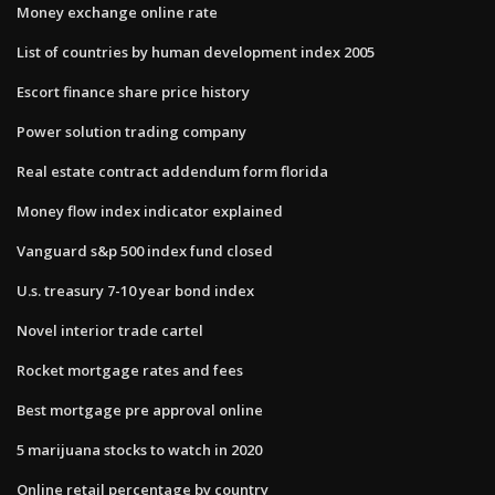
Money exchange online rate
List of countries by human development index 2005
Escort finance share price history
Power solution trading company
Real estate contract addendum form florida
Money flow index indicator explained
Vanguard s&p 500 index fund closed
U.s. treasury 7-10 year bond index
Novel interior trade cartel
Rocket mortgage rates and fees
Best mortgage pre approval online
5 marijuana stocks to watch in 2020
Online retail percentage by country