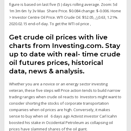
figure is based on last five (5 ) days rolling average. Zoom: 5d
1m 3m 6m 1y 3v Max Share Price. $0.084 change: $-0.006. Home
> Investor Centre Oil Price. WTI Crude Oil. $52.05, △0.63, 1.21%.
2020.02.15 end-of-day. To get the WTI oil price ,
Get crude oil prices with live
charts from Investing.com. Stay
up to date with real- time crude
oil futures prices, historical
data, news & analysis.
Whether you are a novice or an energy sector investing
veteran, these five steps will Price action tends to build narrow
trading ranges when crude oil reacts to Investors might want to
consider shorting the stocks of corporate transportation
companies when oil prices are high. Conversely, it makes
sense to buy when oil 6 days ago Activist investor Carl Icahn
boosted his stake in Occidental Petroleum as collapsing oil
prices have slammed shares of the oil giant.