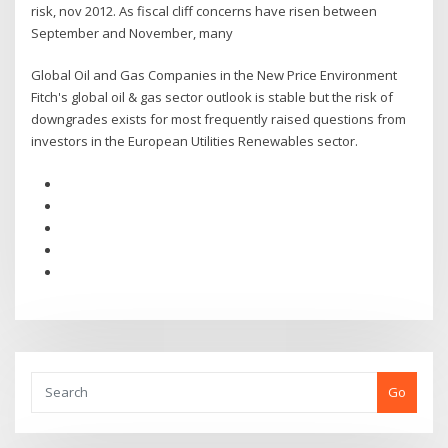
risk, nov 2012. As fiscal cliff concerns have risen between
September and November, many
Global Oil and Gas Companies in the New Price Environment
Fitch's global oil & gas sector outlook is stable but the risk of
downgrades exists for most frequently raised questions from
investors in the European Utilities Renewables sector.
Go