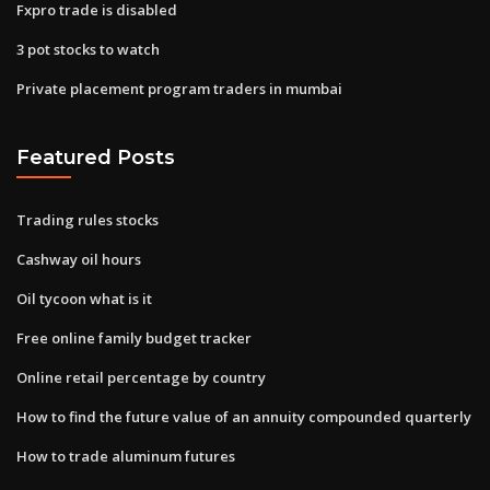
Fxpro trade is disabled
3 pot stocks to watch
Private placement program traders in mumbai
Featured Posts
Trading rules stocks
Cashway oil hours
Oil tycoon what is it
Free online family budget tracker
Online retail percentage by country
How to find the future value of an annuity compounded quarterly
How to trade aluminum futures