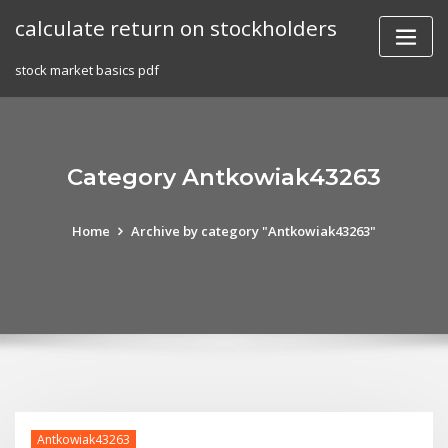
Skip
calculate return on stockholders
to
content
stock market basics pdf
Category Antkowiak43263
Home
Archive by category "Antkowiak43263"
Antkowiak43263