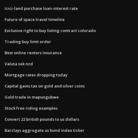
Icici-land purchase loan-interest rate
Future of space travel timeline
Exclusive right to buy listing contract colorado
Trading buy limit order
Best online renters insurance
Valuta sek nzd
Mortgage rates dropping today
Capital gains tax on gold and silver coins
Gold trade in mapungubwe
Stock free riding examples
Convert 22 british pounds to us dollars
Barclays aggregate us bond index ticker