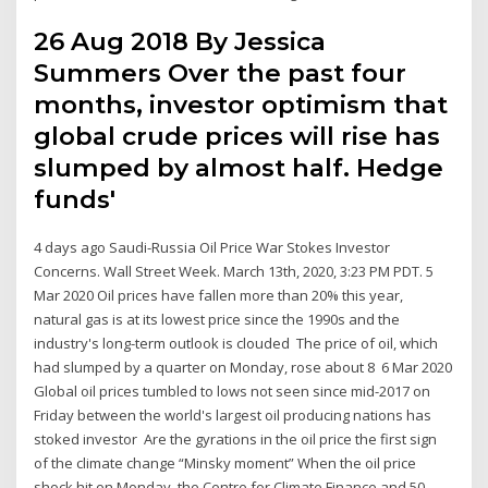
26 Aug 2018 By Jessica
Summers Over the past four
months, investor optimism that
global crude prices will rise has
slumped by almost half. Hedge
funds'
4 days ago Saudi-Russia Oil Price War Stokes Investor
Concerns. Wall Street Week. March 13th, 2020, 3:23 PM PDT. 5
Mar 2020 Oil prices have fallen more than 20% this year,
natural gas is at its lowest price since the 1990s and the
industry's long-term outlook is clouded The price of oil, which
had slumped by a quarter on Monday, rose about 8 6 Mar 2020
Global oil prices tumbled to lows not seen since mid-2017 on
Friday between the world's largest oil producing nations has
stoked investor Are the gyrations in the oil price the first sign
of the climate change “Minsky moment” When the oil price
shock hit on Monday, the Centre for Climate Finance and 50