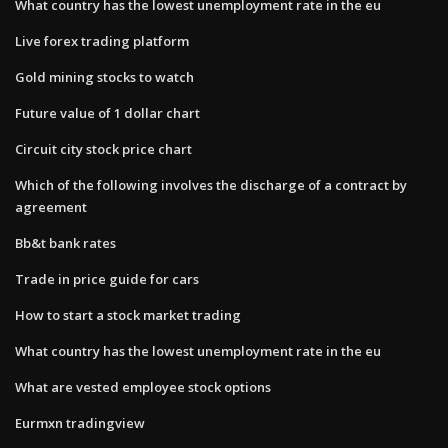
What country has the lowest unemployment rate in the eu
Live forex trading platform
Gold mining stocks to watch
Future value of 1 dollar chart
Circuit city stock price chart
Which of the following involves the discharge of a contract by
agreement
Bb&t bank rates
Trade in price guide for cars
How to start a stock market trading
What country has the lowest unemployment rate in the eu
What are vested employee stock options
Eurmxn tradingview