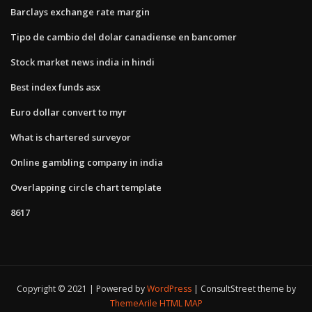
Barclays exchange rate margin
Tipo de cambio del dolar canadiense en bancomer
Stock market news india in hindi
Best index funds asx
Euro dollar convert to myr
What is chartered surveyor
Online gambling company in india
Overlapping circle chart template
8617
Copyright © 2021 | Powered by
WordPress
|
ConsultStreet theme by
ThemeArile
HTML MAP