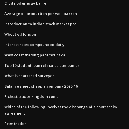
Crude oil energy barrel
Average oil production per well bakken
Introduction to indian stock market.ppt
Wheat etf london
Interest rates compounded daily
West coast trading paramount ca
Top 10 student loan refinance companies
What is chartered surveyor
Balance sheet of apple company 2020-16
Richest trader kingdom come
Which of the following involves the discharge of a contract by
agreement
Fxtm trader