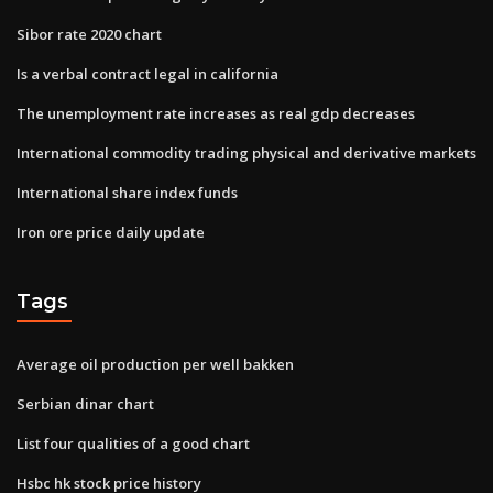
Sibor rate 2020 chart
Is a verbal contract legal in california
The unemployment rate increases as real gdp decreases
International commodity trading physical and derivative markets
International share index funds
Iron ore price daily update
Tags
Average oil production per well bakken
Serbian dinar chart
List four qualities of a good chart
Hsbc hk stock price history