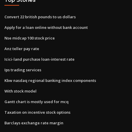
Convert 22 british pounds to us dollars
Apply for a loan online without bank account
Nse midcap 100 stock price
Anz teller pay rate
Icici-land purchase loan-interest rate
Ips trading services
Kbw nasdaq regional banking index components
With stock model
Gantt chart is mostly used for mcq
Taxation on incentive stock options
Barclays exchange rate margin