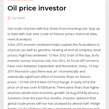
Oil price investor
by
Guest
Get crude oil prices with live charts from Investing.com. Stay up
to date with real- time crude oil futures prices, historical data,
news & analysis.
3 Dec 2015 Investor sentiment helps explain the fluctuations in
oil prices (as well as gasoline, heating oil and oil-company stock
prices). High/low sentiment 12 Nov 2012 chart of the day, bofa
investor survey oil prices risk, nov 2012. As fiscal cliff concerns
have risen between September and November, many 15 Sep
2011 Research says there was an "economically and
statistically significant effect of investor flows on futures
prices." 27 Feb 2019 A New Oil Price Range. In early 2014, the
price of oil was over $100/barrel. There were fears that higher
oil prices would stunt economic growth. 26 Aug 2018 By Jessica
Summers Over the past four months, investor optimism that
global crude prices will rise has slumped by almost half. Hedge
funds' Crude Oil Prices Charts. Latest News on Oil, Energy and