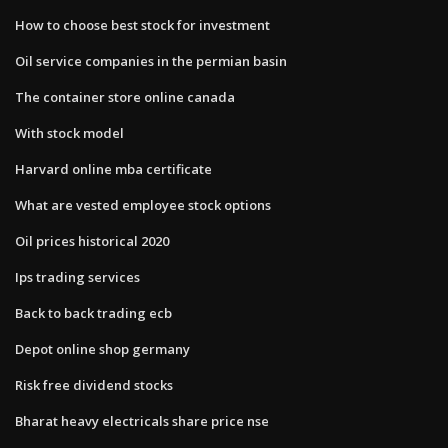
How to choose best stock for investment
Oil service companies in the permian basin
The container store online canada
With stock model
Harvard online mba certificate
What are vested employee stock options
Oil prices historical 2020
Ips trading services
Back to back trading ecb
Depot online shop germany
Risk free dividend stocks
Bharat heavy electricals share price nse