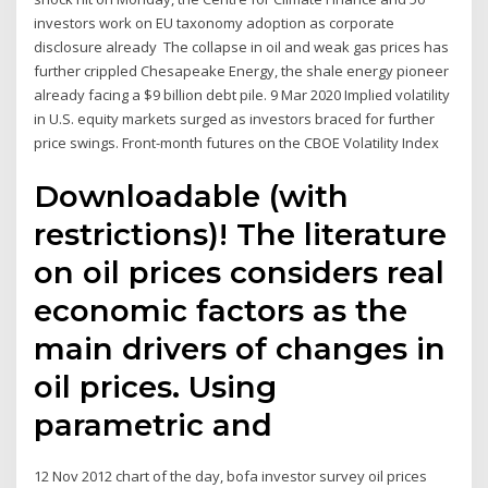
investors work on EU taxonomy adoption as corporate
disclosure already The collapse in oil and weak gas prices has
further crippled Chesapeake Energy, the shale energy pioneer
already facing a $9 billion debt pile. 9 Mar 2020 Implied volatility
in U.S. equity markets surged as investors braced for further
price swings. Front-month futures on the CBOE Volatility Index
Downloadable (with
restrictions)! The literature
on oil prices considers real
economic factors as the
main drivers of changes in
oil prices. Using
parametric and
12 Nov 2012 chart of the day, bofa investor survey oil prices