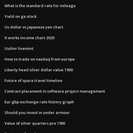
What is the standard rate for mileage
Yield on ge stock
Us dollar vs japanese yen chart
It works income chart 2020
Usdinr livemint
How to trade on nasdaq from europe
Liberty head silver dollar value 1900
Future of space travel timeline
Contract placement in software project management
Eur gbp exchange rate history graph
Should you invest in under armour
Value of silver quarters pre 1965