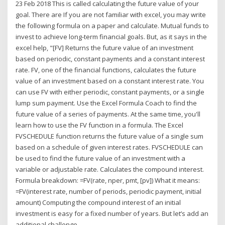
23 Feb 2018 This is called calculating the future value of your
goal. There are If you are not familiar with excel, you may write
the following formula on a paper and calculate. Mutual funds to
invest to achieve long-term financial goals. But, as it says in the
excel help, "[FV] Returns the future value of an investment
based on periodic, constant payments and a constant interest
rate. FV, one of the financial functions, calculates the future
value of an investment based on a constant interest rate. You
can use FV with either periodic, constant payments, or a single
lump sum payment. Use the Excel Formula Coach to find the
future value of a series of payments. At the same time, you'll
learn how to use the FV function in a formula. The Excel
FVSCHEDULE function returns the future value of a single sum
based on a schedule of given interest rates. FVSCHEDULE can
be used to find the future value of an investment with a
variable or adjustable rate. Calculates the compound interest.
Formula breakdown: =FV(rate, nper, pmt, [pv]) What it means:
=FV(interest rate, number of periods, periodic payment, initial
amount) Computing the compound interest of an initial
investment is easy for a fixed number of years. But let’s add an
additional challenge.