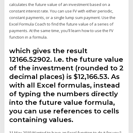
calculates the future value of an investment based on a
constant interest rate. You can use FV with either periodic,
constant payments, or a single lump sum payment. Use the
Excel Formula Coach to find the future value of a series of
payments. At the same time, you'll learn how to use the FV
function in a formula.
which gives the result
12166.52902. I.e. the future value
of the investment (rounded to 2
decimal places) is $12,166.53. As
with all Excel formulas, instead
of typing the numbers directly
into the future value formula,
you can use references to cells
containing values.
31 May 2019 Wanted to have an Excel function to do it for you?