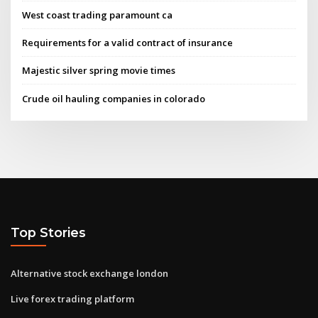
West coast trading paramount ca
Requirements for a valid contract of insurance
Majestic silver spring movie times
Crude oil hauling companies in colorado
Top Stories
Alternative stock exchange london
Live forex trading platform