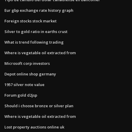
Eur gbp exchange rate history graph
Foreign stocks stock market
Silver to gold ratio in earths crust
What is trend following trading
Where is vegetable oil extracted from
Microsoft corp investors
Depot online shop germany
1957 silver note value
Forum gold d2jsp
Should i choose bronze or silver plan
Where is vegetable oil extracted from
Lost property auctions online uk