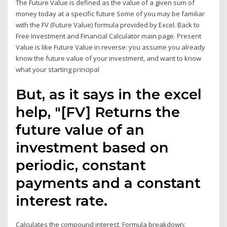
The Future Value is defined as the value of a given sum of
money today at a specific future Some of you may be familiar
with the FV (Future Value) formula provided by Excel. Back to
Free Investment and Financial Calculator main page. Present
Value is like Future Value in reverse: you assume you already
know the future value of your investment, and want to know
what your starting principal
But, as it says in the excel
help, "[FV] Returns the
future value of an
investment based on
periodic, constant
payments and a constant
interest rate.
Calculates the compound interest. Formula breakdown: