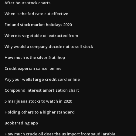
After hours stock charts
When is the fed rate cut effective
Finland stock market holidays 2020
Where is vegetable oil extracted from
Why would a company decide not to sell stock
How much is the silver 5 at ihop
Credit experian cancel online
Pay your wells fargo credit card online
Compound interest amortization chart
5 marijuana stocks to watch in 2020
Holding others to a higher standard
Book trading app
How much crude oil does the us import from saudi arabia