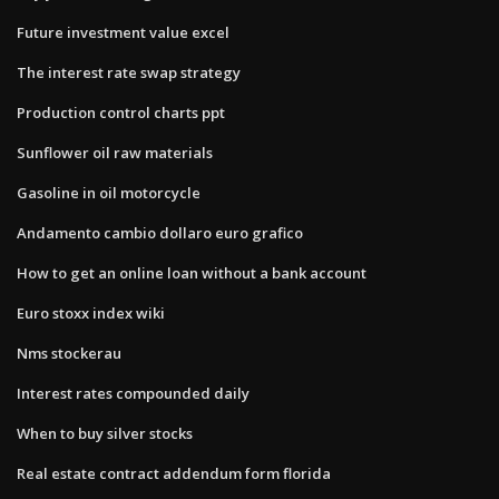
Future investment value excel
The interest rate swap strategy
Production control charts ppt
Sunflower oil raw materials
Gasoline in oil motorcycle
Andamento cambio dollaro euro grafico
How to get an online loan without a bank account
Euro stoxx index wiki
Nms stockerau
Interest rates compounded daily
When to buy silver stocks
Real estate contract addendum form florida