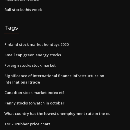
Bull stocks this week
Tags
Finland stock market holidays 2020
Small cap green energy stocks
Foreign stocks stock market
Significance of international finance infrastructure on
international trade
Canadian stock market index etf
Penny stocks to watch in october
What country has the lowest unemployment rate in the eu
Tsr 20 rubber price chart