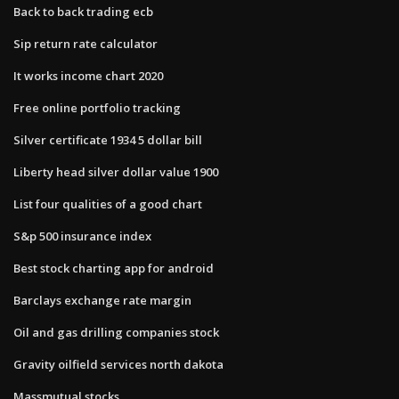
Back to back trading ecb
Sip return rate calculator
It works income chart 2020
Free online portfolio tracking
Silver certificate 1934 5 dollar bill
Liberty head silver dollar value 1900
List four qualities of a good chart
S&p 500 insurance index
Best stock charting app for android
Barclays exchange rate margin
Oil and gas drilling companies stock
Gravity oilfield services north dakota
Massmutual stocks