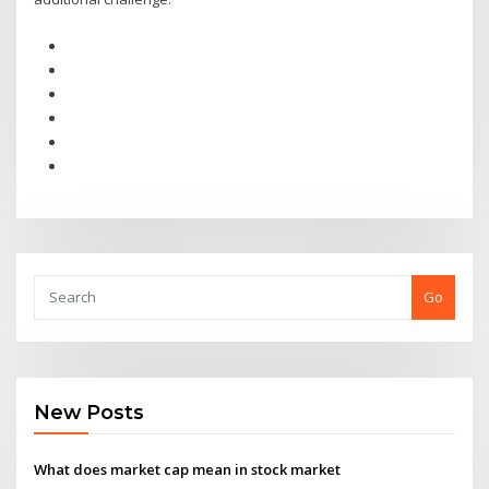
Go
New Posts
What does market cap mean in stock market