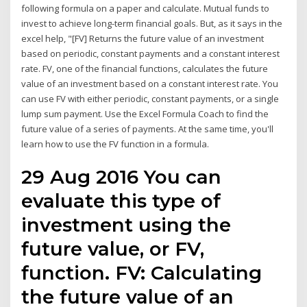
following formula on a paper and calculate. Mutual funds to
invest to achieve long-term financial goals. But, as it says in the
excel help, "[FV] Returns the future value of an investment
based on periodic, constant payments and a constant interest
rate. FV, one of the financial functions, calculates the future
value of an investment based on a constant interest rate. You
can use FV with either periodic, constant payments, or a single
lump sum payment. Use the Excel Formula Coach to find the
future value of a series of payments. At the same time, you'll
learn how to use the FV function in a formula.
29 Aug 2016 You can
evaluate this type of
investment using the
future value, or FV,
function. FV: Calculating
the future value of an