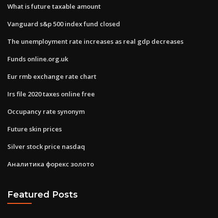
What is future taxable amount
Vanguard s&p 500 index fund closed
The unemployment rate increases as real gdp decreases
Funds online.org.uk
Eur rmb exchange rate chart
Irs file 2020 taxes online free
Occupancy rate synonym
Future skin prices
Silver stock price nasdaq
Аналитика форекс золото
Featured Posts