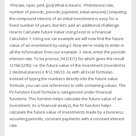
=FV(rate, nper, pmt, [pv]) What it means: =FV(interest rate,
number of periods, periodic payment, initial amount) Computing
the compound interest of an initial investment is easy for a
fixed number of years. But let’s add an additional challenge.
How to Calculate Future Value Using Excel or a Financial
Calculator 1. Using our car example we will now find the future
value of an investment by using 2. Now we're ready to enter in
all the information from our example. 3. Next, enter the periodic
interest rate. To be precise, hit [CE/C] for which gives the result
12166.52902. I.e. the future value of the investment (rounded to
2 decimal places) is $12,166.53. As with all Excel formulas,
instead of typing the numbers directly into the future value
formula, you can use references to cells containing values. The
FV Function Excel formula is categorized under Financial
functions. This function helps calculate the future value of an
investment. As a financial analyst, the FV function helps
calculate the future value of investments made by a business,
assuming periodic, constant payments with a constant interest
rate.