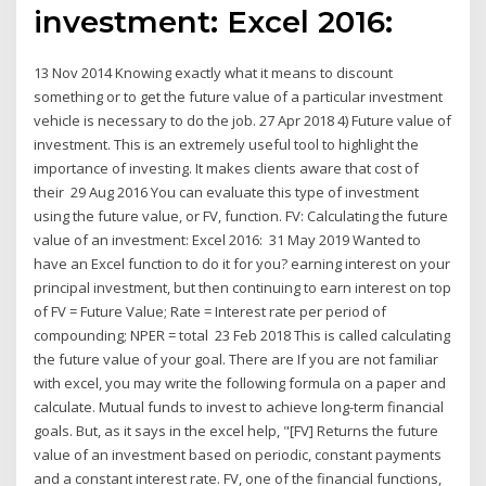
investment: Excel 2016:
13 Nov 2014 Knowing exactly what it means to discount
something or to get the future value of a particular investment
vehicle is necessary to do the job. 27 Apr 2018 4) Future value of
investment. This is an extremely useful tool to highlight the
importance of investing. It makes clients aware that cost of
their 29 Aug 2016 You can evaluate this type of investment
using the future value, or FV, function. FV: Calculating the future
value of an investment: Excel 2016: 31 May 2019 Wanted to
have an Excel function to do it for you? earning interest on your
principal investment, but then continuing to earn interest on top
of FV = Future Value; Rate = Interest rate per period of
compounding; NPER = total 23 Feb 2018 This is called calculating
the future value of your goal. There are If you are not familiar
with excel, you may write the following formula on a paper and
calculate. Mutual funds to invest to achieve long-term financial
goals. But, as it says in the excel help, "[FV] Returns the future
value of an investment based on periodic, constant payments
and a constant interest rate. FV, one of the financial functions,