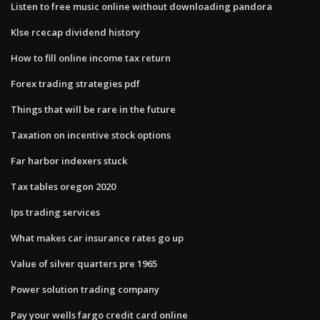
Listen to free music online without downloading pandora
Klse rcecap dividend history
How to fill online income tax return
Forex trading strategies pdf
Things that will be rare in the future
Taxation on incentive stock options
Far harbor indexers stuck
Tax tables oregon 2020
Ips trading services
What makes car insurance rates go up
Value of silver quarters pre 1965
Power solution trading company
Pay your wells fargo credit card online