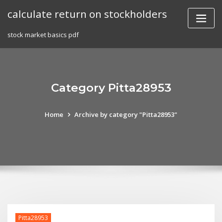
Skip
calculate return on stockholders
to
content
stock market basics pdf
Category Pitta28953
Home
Archive by category "Pitta28953"
Pitta28953