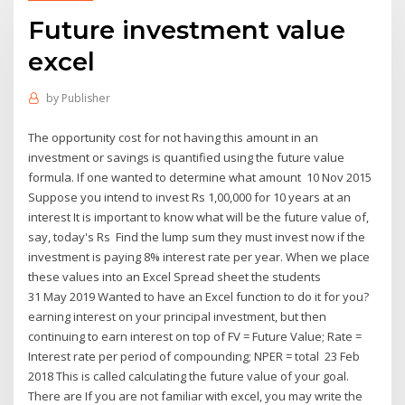
Future investment value
excel
by
Publisher
The opportunity cost for not having this amount in an
investment or savings is quantified using the future value
formula. If one wanted to determine what amount 10 Nov 2015
Suppose you intend to invest Rs 1,00,000 for 10 years at an
interest It is important to know what will be the future value of,
say, today's Rs Find the lump sum they must invest now if the
investment is paying 8% interest rate per year. When we place
these values into an Excel Spread sheet the students
31 May 2019 Wanted to have an Excel function to do it for you?
earning interest on your principal investment, but then
continuing to earn interest on top of FV = Future Value; Rate =
Interest rate per period of compounding; NPER = total 23 Feb
2018 This is called calculating the future value of your goal.
There are If you are not familiar with excel, you may write the