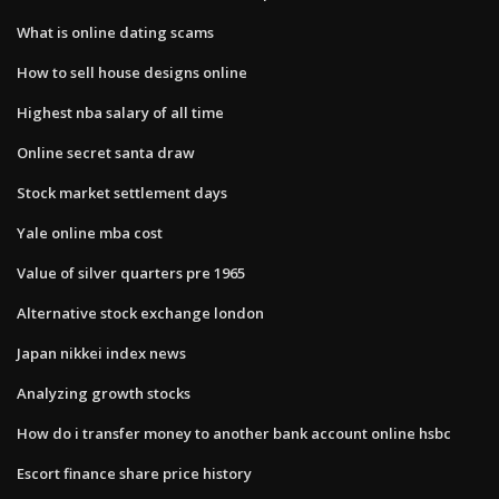
What is online dating scams
How to sell house designs online
Highest nba salary of all time
Online secret santa draw
Stock market settlement days
Yale online mba cost
Value of silver quarters pre 1965
Alternative stock exchange london
Japan nikkei index news
Analyzing growth stocks
How do i transfer money to another bank account online hsbc
Escort finance share price history