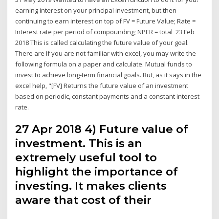
earning interest on your principal investment, but then
continuing to earn interest on top of FV = Future Value; Rate =
Interest rate per period of compounding; NPER = total 23 Feb
2018 This is called calculating the future value of your goal.
There are If you are not familiar with excel, you may write the
following formula on a paper and calculate. Mutual funds to
invest to achieve long-term financial goals. But, as it says in the
excel help, "[FV] Returns the future value of an investment
based on periodic, constant payments and a constant interest
rate.
27 Apr 2018 4) Future value of
investment. This is an
extremely useful tool to
highlight the importance of
investing. It makes clients
aware that cost of their