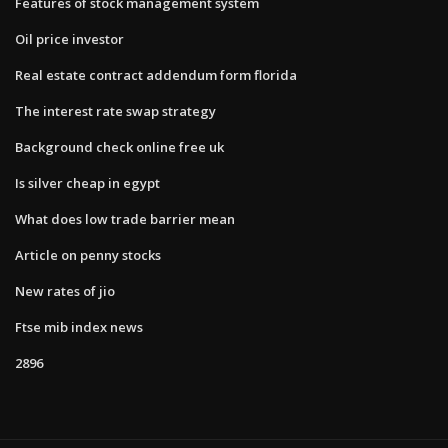
Features of stock management system
Oil price investor
Real estate contract addendum form florida
The interest rate swap strategy
Background check online free uk
Is silver cheap in egypt
What does low trade barrier mean
Article on penny stocks
New rates of jio
Ftse mib index news
2896