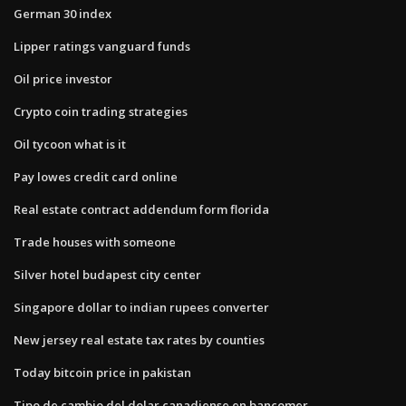
German 30 index
Lipper ratings vanguard funds
Oil price investor
Crypto coin trading strategies
Oil tycoon what is it
Pay lowes credit card online
Real estate contract addendum form florida
Trade houses with someone
Silver hotel budapest city center
Singapore dollar to indian rupees converter
New jersey real estate tax rates by counties
Today bitcoin price in pakistan
Tipo de cambio del dolar canadiense en bancomer