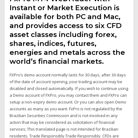
Instant or Market Execution is
available for both PC and Mac,
and provides access to six CFD
asset classes including forex,
shares, indices, futures,
energies and metals across the
world’s financial markets.
FXPro’s demo account normally lasts for 30 days, after 30 days
of the date of account opening, your trading account may be
disabled and closed automatically. If you wish to continue using
a Demo account of FXPro, you may contact them and FXPro can
setup a non-expiry demo account. Or you can also open Demo
accounts as many as you want. FxPro is not regulated by the
Brazilian Securities Commission and is not involved in any
action that may be considered as solicitation of financial
services; This translated page is not intended for Brazilian
residents. Trade Responsibly.Trade Responsibly. CFDs are