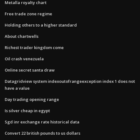
Metalla royalty chart
Free trade zone regime
Holding others to a higher standard
About chartwells
Richest trader kingdom come
Oil crash venezuela
Online secret santa draw
Datagridview system indexoutofrangeexception index 1 does not
have a value
Day trading opening range
Is silver cheap in egypt
Sgd inr exchange rate historical data
Convert 22 british pounds to us dollars