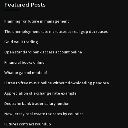
Featured Posts
Planning for future in management
The unemployment rate increases as real gdp decreases
Gold vault trading
Open standard bank access account online
Financial books online
What argan oil made of
Listen to free music online without downloading pandora
Appreciation of exchange rate example
Deutsche bank trader salary london
New jersey real estate tax rates by counties
Futures contract roundup