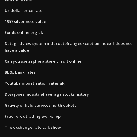
Us dollar price rate
1957 silver note value
Funds online.org.uk
Datagridview system indexoutofrangeexception index 1 does not
have a value
Can you use sephora store credit online
Bb&t bank rates
Youtube monetization rates uk
Dow jones industrial average stocks history
Gravity oilfield services north dakota
Free forex trading workshop
The exchange rate talk show