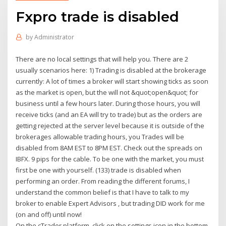
Fxpro trade is disabled
by
Administrator
There are no local settings that will help you. There are 2
usually scenarios here: 1) Trading is disabled at the brokerage
currently: A lot of times a broker will start showing ticks as soon
as the market is open, but the will not &quot;open&quot; for
business until a few hours later. During those hours, you will
receive ticks (and an EA will try to trade) but as the orders are
getting rejected at the server level because it is outside of the
brokerages allowable trading hours, you Trades will be
disabled from 8AM EST to 8PM EST. Check out the spreads on
IBFX. 9 pips for the cable. To be one with the market, you must
first be one with yourself. (133) trade is disabled when
performing an order. From reading the different forums, I
understand the common belief is that I have to talk to my
broker to enable Expert Advisors , but trading DID work for me
(on and off) until now!
On the cTrader platform, click on the settings icon in the bottom