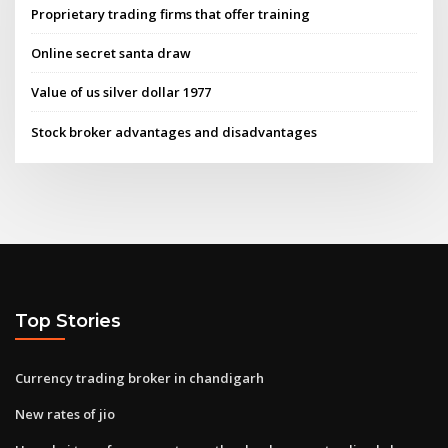
Proprietary trading firms that offer training
Online secret santa draw
Value of us silver dollar 1977
Stock broker advantages and disadvantages
Top Stories
Currency trading broker in chandigarh
New rates of jio