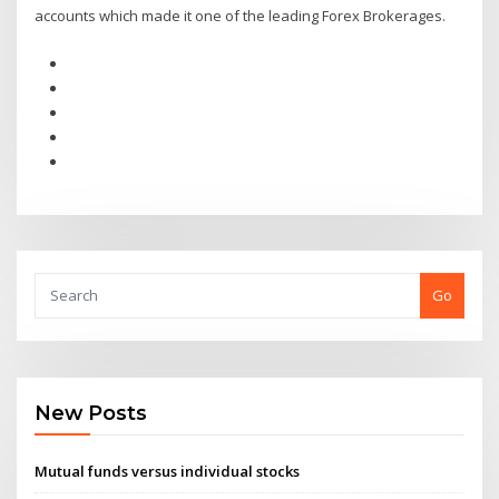
accounts which made it one of the leading Forex Brokerages.
Go
New Posts
Mutual funds versus individual stocks