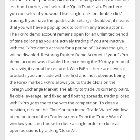
left hand corner, and select the 'QuickTrade' tab. From here
you can select if you would like 'single-click' or 'double-click'
trading. If you have the quick trade settings 'Disabled', it means
that you will have a pop up box to confirm any trade actions.
The FxPro demo account remains open for an unlimited period
of time so long as you are actively trading. If you are inactive
with the FxPro demo account for a period of 30-days though, it
will be disabled. Restoring Expired Demo Account. If your FxPro
demo account was disabled for exceeding the 30-day period of
inactivity, it cannot be restored. With FxPro, there are several
products you can trade with the first and most obvious being
the Forex market. FxPro allows you to trade CFD’s on the
Foreign Exchange Market. The ability to trade 70 currency pairs,
flexible leverage, and fixed and floating spreads, trading Forex
with FxPro goes toe to toe with the competition. To close a
position, click on the ‘Close’ button in the ‘Trade Watch’ window
at the bottom of the cTrader screen. From the ‘Trade Watch’
window you can choose to close a single order or close all
open positions by clicking ‘Close All’.