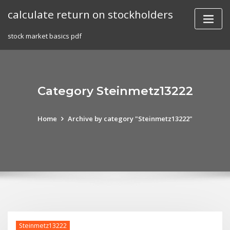
Skip
calculate return on stockholders
to
content
stock market basics pdf
Category Steinmetz13222
Home
Archive by category "Steinmetz13222"
Steinmetz13222