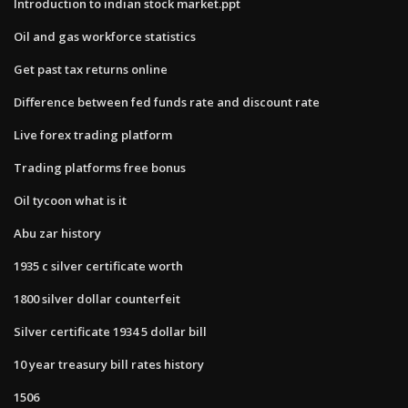
Introduction to indian stock market.ppt
Oil and gas workforce statistics
Get past tax returns online
Difference between fed funds rate and discount rate
Live forex trading platform
Trading platforms free bonus
Oil tycoon what is it
Abu zar history
1935 c silver certificate worth
1800 silver dollar counterfeit
Silver certificate 1934 5 dollar bill
10 year treasury bill rates history
1506