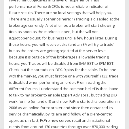
investment objectives and level of experience. Past
performance of Forex & CFDs is not a reliable indicator of
future results. There are no local settings that will help you.
There are 2 usually scenarios here: 1) Trading is disabled at the
brokerage currently: A lot of times a broker will start showing
ticks as soon as the market is open, but the will not
&quot;open&quot; for business until a few hours later. During
those hours, you will receive ticks (and an EA will try to trade)
but as the orders are getting rejected at the server level
because it is outside of the brokerages allowable trading
hours, you Trades will be disabled from 8AM EST to 8PM EST.
Check out the spreads on IBFX. 9 pips for the cable. To be one
with the market, you must first be one with yourself. (133) trade
is disabled when performing an order. From reading the
different forums, I understand the common belief is that I have
to talk to my broker to enable Expert Advisors , but trading DID
work for me (on and off) until now! FxPro started its operation in
2006 as an online forex broker and since then enhanced its
service dramatically, by its aim and follow of a client-centric
approach. In fact, FxPro now serves retail and institutional
clients from around 170 countries through over 870,000 trading