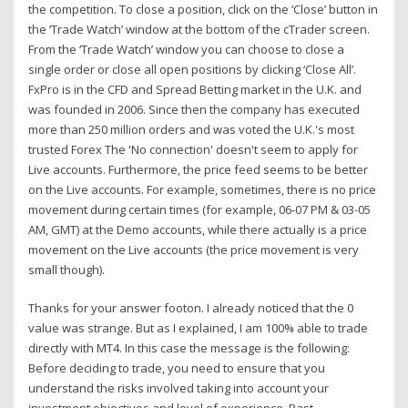
the competition. To close a position, click on the ‘Close’ button in
the ‘Trade Watch’ window at the bottom of the cTrader screen.
From the ‘Trade Watch’ window you can choose to close a
single order or close all open positions by clicking ‘Close All’.
FxPro is in the CFD and Spread Betting market in the U.K. and
was founded in 2006. Since then the company has executed
more than 250 million orders and was voted the U.K.'s most
trusted Forex The 'No connection' doesn't seem to apply for
Live accounts. Furthermore, the price feed seems to be better
on the Live accounts. For example, sometimes, there is no price
movement during certain times (for example, 06-07 PM & 03-05
AM, GMT) at the Demo accounts, while there actually is a price
movement on the Live accounts (the price movement is very
small though).
Thanks for your answer footon. I already noticed that the 0
value was strange. But as I explained, I am 100% able to trade
directly with MT4. In this case the message is the following:
Before deciding to trade, you need to ensure that you
understand the risks involved taking into account your