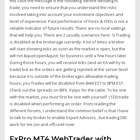
this case the message is the following: Before deciding to
trade, you need to ensure that you understand the risks
involved taking into account your investment objectives and
level of experience. Past performance of Forex & CFDs is not a
reliable indicator of future results. There are no local settings
that will help you. There are 2 usually scenarios here: 1) Trading
is disabled at the brokerage currently: A lot of times a broker
will start showing ticks as soon as the market is open, but the
will not &quot;open&quot; for business until a few hours later.
During those hours, you will receive ticks (and an EA will try to
trade) but as the orders are getting rejected at the server level
because it is outside of the brokerages allowable trading
hours, you Trades will be disabled from 8AM EST to 8PM EST.
Check out the spreads on IBFX. 9 pips for the cable. To be one
with the market, you must first be one with yourself. (133) trade
is disabled when performing an order. From reading the
different forums, I understand the common belief is that I have
to talk to my broker to enable Expert Advisors , but trading DID
work for me (on and off) until now!
FxPro MT4 WebTrader with