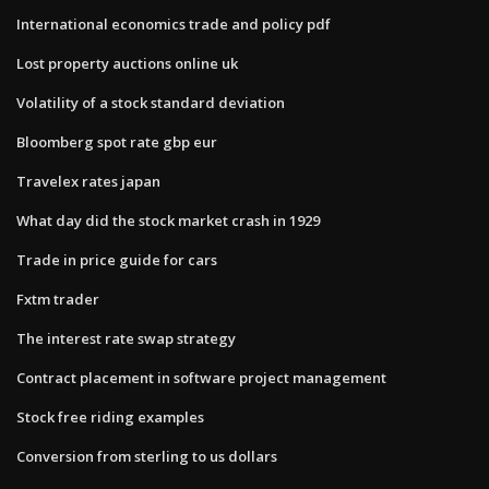
International economics trade and policy pdf
Lost property auctions online uk
Volatility of a stock standard deviation
Bloomberg spot rate gbp eur
Travelex rates japan
What day did the stock market crash in 1929
Trade in price guide for cars
Fxtm trader
The interest rate swap strategy
Contract placement in software project management
Stock free riding examples
Conversion from sterling to us dollars