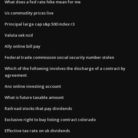
What does a fed rate hike mean for me
Us commodity prices live
Principal large cap s&p 500 index r3
Valuta sek nzd
Ally online bill pay
Federal trade commission social security number stolen
Which of the following involves the discharge of a contract by
agreement
Anz online investing account
What is future taxable amount
Railroad stocks that pay dividends
Exclusive right to buy listing contract colorado
Effective tax rate on uk dividends