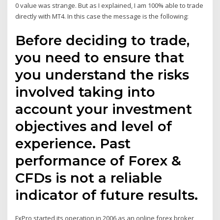
0 value was strange. But as I explained, I am 100% able to trade
directly with MT4. In this case the message is the following:
Before deciding to trade,
you need to ensure that
you understand the risks
involved taking into
account your investment
objectives and level of
experience. Past
performance of Forex &
CFDs is not a reliable
indicator of future results.
FxPro started its operation in 2006 as an online forex broker