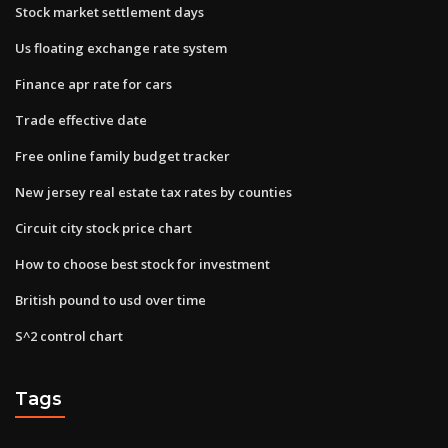
Stock market settlement days
Us floating exchange rate system
Finance apr rate for cars
Trade effective date
Free online family budget tracker
New jersey real estate tax rates by counties
Circuit city stock price chart
How to choose best stock for investment
British pound to usd over time
S^2 control chart
Tags