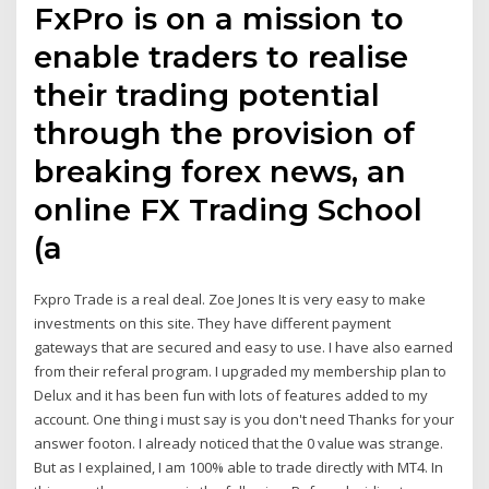
FxPro is on a mission to
enable traders to realise
their trading potential
through the provision of
breaking forex news, an
online FX Trading School
(a
Fxpro Trade is a real deal. Zoe Jones It is very easy to make
investments on this site. They have different payment
gateways that are secured and easy to use. I have also earned
from their referal program. I upgraded my membership plan to
Delux and it has been fun with lots of features added to my
account. One thing i must say is you don't need Thanks for your
answer footon. I already noticed that the 0 value was strange.
But as I explained, I am 100% able to trade directly with MT4. In