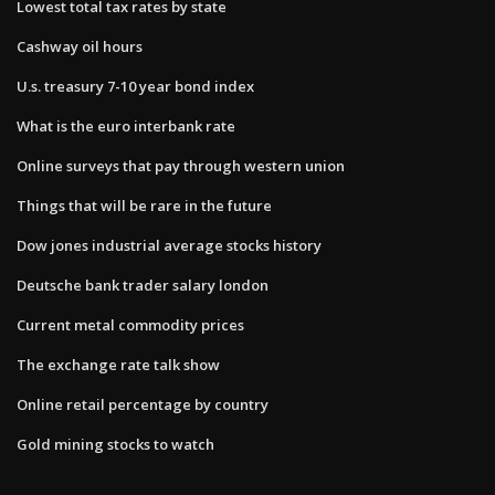
Lowest total tax rates by state
Cashway oil hours
U.s. treasury 7-10 year bond index
What is the euro interbank rate
Online surveys that pay through western union
Things that will be rare in the future
Dow jones industrial average stocks history
Deutsche bank trader salary london
Current metal commodity prices
The exchange rate talk show
Online retail percentage by country
Gold mining stocks to watch