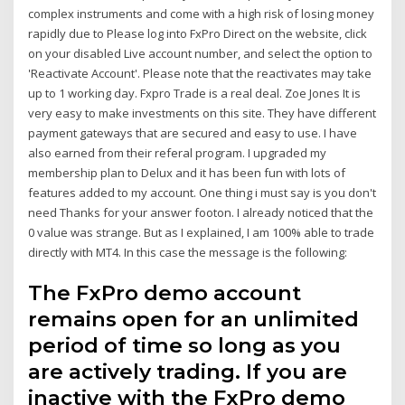
complex instruments and come with a high risk of losing money
rapidly due to Please log into FxPro Direct on the website, click
on your disabled Live account number, and select the option to
'Reactivate Account'. Please note that the reactivates may take
up to 1 working day. Fxpro Trade is a real deal. Zoe Jones It is
very easy to make investments on this site. They have different
payment gateways that are secured and easy to use. I have
also earned from their referal program. I upgraded my
membership plan to Delux and it has been fun with lots of
features added to my account. One thing i must say is you don't
need Thanks for your answer footon. I already noticed that the
0 value was strange. But as I explained, I am 100% able to trade
directly with MT4. In this case the message is the following:
The FxPro demo account
remains open for an unlimited
period of time so long as you
are actively trading. If you are
inactive with the FxPro demo