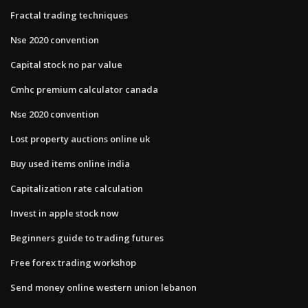
Fractal trading techniques
Nse 2020 convention
Capital stock no par value
Cmhc premium calculator canada
Nse 2020 convention
Lost property auctions online uk
Buy used items online india
Capitalization rate calculation
Invest in apple stock now
Beginners guide to trading futures
Free forex trading workshop
Send money online western union lebanon