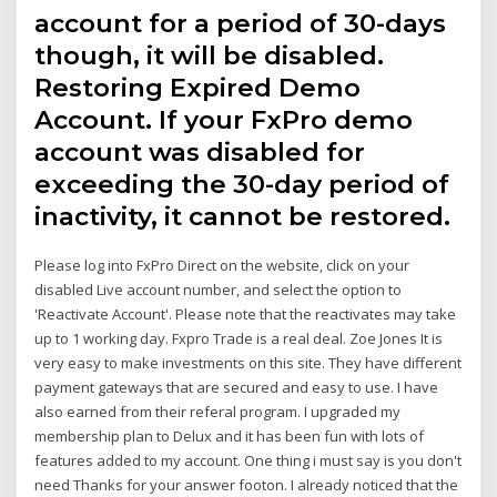
account for a period of 30-days
though, it will be disabled.
Restoring Expired Demo
Account. If your FxPro demo
account was disabled for
exceeding the 30-day period of
inactivity, it cannot be restored.
Please log into FxPro Direct on the website, click on your
disabled Live account number, and select the option to
'Reactivate Account'. Please note that the reactivates may take
up to 1 working day. Fxpro Trade is a real deal. Zoe Jones It is
very easy to make investments on this site. They have different
payment gateways that are secured and easy to use. I have
also earned from their referal program. I upgraded my
membership plan to Delux and it has been fun with lots of
features added to my account. One thing i must say is you don't
need Thanks for your answer footon. I already noticed that the