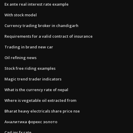
Ex ante real interest rate example
With stock model
Currency trading broker in chandigarh
Requirements for a valid contract of insurance
Trading in brand new car
Oil refining news
Stock free riding examples
Magic trend trader indicators
What is the currency rate of nepal
Where is vegetable oil extracted from
Bharat heavy electricals share price nse
Аналитика форекс золото
Cad inr fx rate