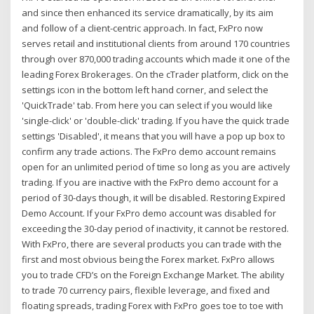
and since then enhanced its service dramatically, by its aim
and follow of a client-centric approach. In fact, FxPro now
serves retail and institutional clients from around 170 countries
through over 870,000 trading accounts which made it one of the
leading Forex Brokerages. On the cTrader platform, click on the
settings icon in the bottom left hand corner, and select the
'QuickTrade' tab. From here you can select if you would like
'single-click' or 'double-click' trading. If you have the quick trade
settings 'Disabled', it means that you will have a pop up box to
confirm any trade actions. The FxPro demo account remains
open for an unlimited period of time so long as you are actively
trading. If you are inactive with the FxPro demo account for a
period of 30-days though, it will be disabled. Restoring Expired
Demo Account. If your FxPro demo account was disabled for
exceeding the 30-day period of inactivity, it cannot be restored.
With FxPro, there are several products you can trade with the
first and most obvious being the Forex market. FxPro allows
you to trade CFD’s on the Foreign Exchange Market. The ability
to trade 70 currency pairs, flexible leverage, and fixed and
floating spreads, trading Forex with FxPro goes toe to toe with