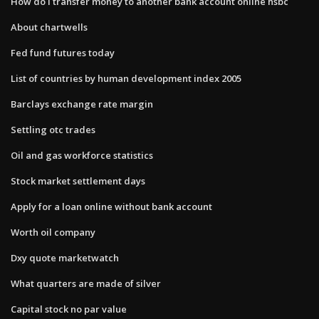
How do i transfer money to another bank account online hsbc
About chartwells
Fed fund futures today
List of countries by human development index 2005
Barclays exchange rate margin
Settling otc trades
Oil and gas workforce statistics
Stock market settlement days
Apply for a loan online without bank account
Worth oil company
Dxy quote marketwatch
What quarters are made of silver
Capital stock no par value