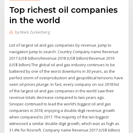
Top richest oil companies
in the world
by
Mark Zuckerberg
List of largest oil and gas companies by revenue. Jump to
navigation Jump to search. Country Company name Revenue
2017 (US$ billion) Revenue 2018 (US$ billion) Revenue 2019
(US$ billion) The global oil and gas industry continues to be
battered by one of the worst downturns in 30 years, as the
perfect storm of overproduction and geopolitical tensions have
seen oil prices plunge. In fact, every company on our 2018 list
of the largest oil and gas companies in the world saw their
revenue totals decrease compared to two years ago.
Sinopec continued to lead the world’s biggest oil and gas
companies in 2018, enjoying a double-digit revenue growth
when compared to 2017. The majority of the ten biggest
witnessed a similar double-digit growth, which was as high as
31.4% for Rosneft. Company name Revenue 2017 (US$ billion)