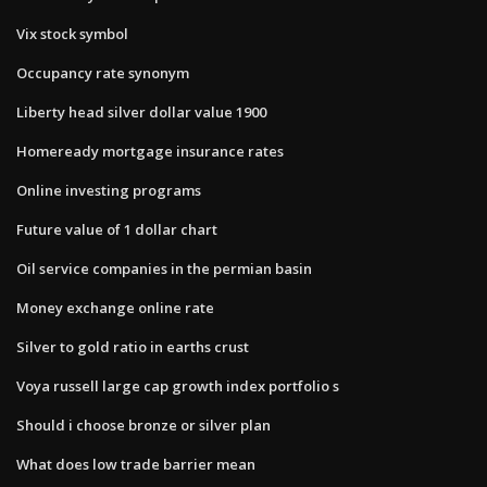
Vix stock symbol
Occupancy rate synonym
Liberty head silver dollar value 1900
Homeready mortgage insurance rates
Online investing programs
Future value of 1 dollar chart
Oil service companies in the permian basin
Money exchange online rate
Silver to gold ratio in earths crust
Voya russell large cap growth index portfolio s
Should i choose bronze or silver plan
What does low trade barrier mean