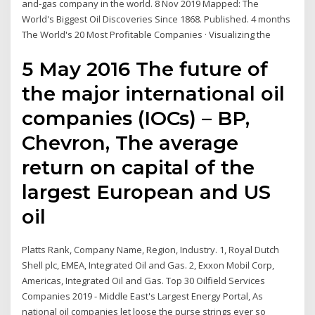
and-gas company in the world. 8 Nov 2019 Mapped: The
World's Biggest Oil Discoveries Since 1868. Published. 4 months
The World's 20 Most Profitable Companies · Visualizing the
5 May 2016 The future of
the major international oil
companies (IOCs) – BP,
Chevron, The average
return on capital of the
largest European and US
oil
Platts Rank, Company Name, Region, Industry. 1, Royal Dutch
Shell plc, EMEA, Integrated Oil and Gas. 2, Exxon Mobil Corp,
Americas, Integrated Oil and Gas. Top 30 Oilfield Services
Companies 2019 - Middle East's Largest Energy Portal, As
national oil companies let loose the purse strings ever so