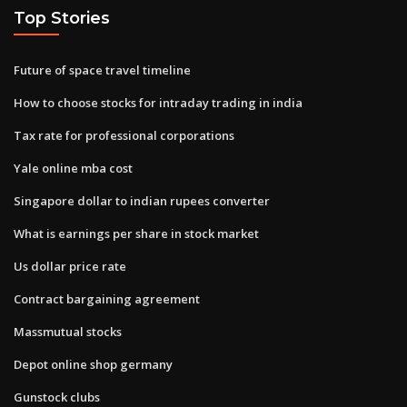
Top Stories
Future of space travel timeline
How to choose stocks for intraday trading in india
Tax rate for professional corporations
Yale online mba cost
Singapore dollar to indian rupees converter
What is earnings per share in stock market
Us dollar price rate
Contract bargaining agreement
Massmutual stocks
Depot online shop germany
Gunstock clubs