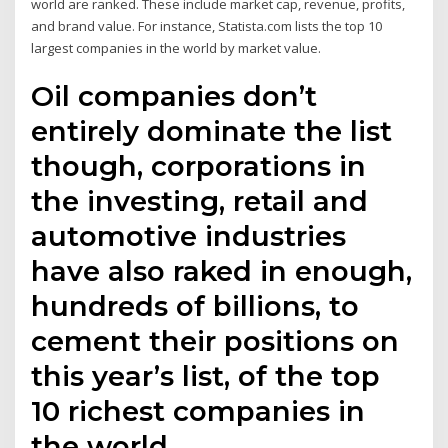
world are ranked. These include market cap, revenue, profits,
and brand value. For instance, Statista.com lists the top 10
largest companies in the world by market value.
Oil companies don’t
entirely dominate the list
though, corporations in
the investing, retail and
automotive industries
have also raked in enough,
hundreds of billions, to
cement their positions on
this year’s list, of the top
10 richest companies in
the world.