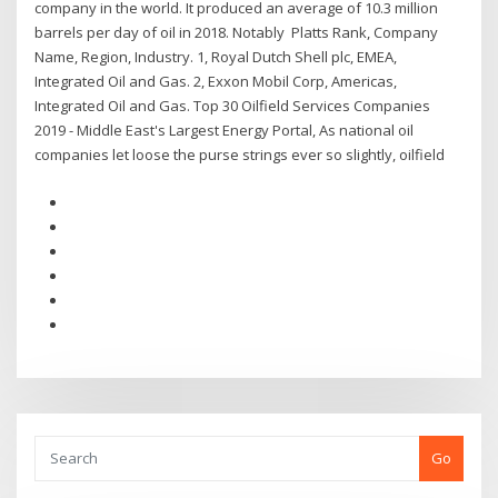
company in the world. It produced an average of 10.3 million
barrels per day of oil in 2018. Notably Platts Rank, Company
Name, Region, Industry. 1, Royal Dutch Shell plc, EMEA,
Integrated Oil and Gas. 2, Exxon Mobil Corp, Americas,
Integrated Oil and Gas. Top 30 Oilfield Services Companies
2019 - Middle East's Largest Energy Portal, As national oil
companies let loose the purse strings ever so slightly, oilfield
Go