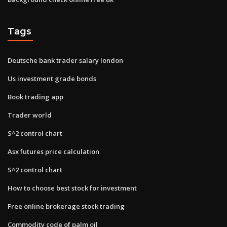
Tags
Deutsche bank trader salary london
Us investment grade bonds
Book trading app
Trader world
S^2 control chart
Asx futures price calculation
S^2 control chart
How to choose best stock for investment
Free online brokerage stock trading
Commodity code of palm oil