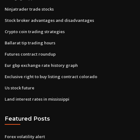
Ninjatrader trade stocks
Stock broker advantages and disadvantages
Crypto coin trading strategies
Ballarat tip trading hours
Futures contract roundup
Eur gbp exchange rate history graph
Exclusive right to buy listing contract colorado
Us stock future
Land interest rates in mississippi
Featured Posts
Forex volatility alert