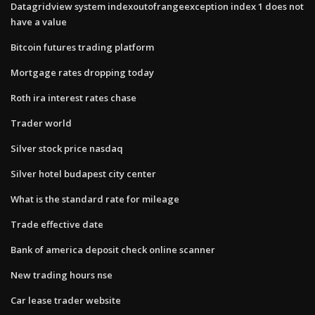
Datagridview system indexoutofrangeexception index 1 does not
have a value
Bitcoin futures trading platform
Mortgage rates dropping today
Roth ira interest rates chase
Trader world
Silver stock price nasdaq
Silver hotel budapest city center
What is the standard rate for mileage
Trade effective date
Bank of america deposit check online scanner
New trading hours nse
Car lease trader website