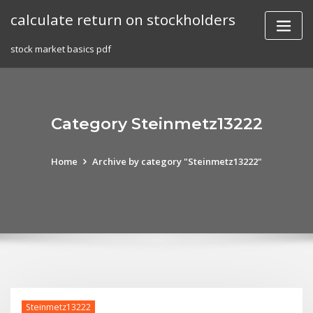
Skip
calculate return on stockholders
to
content
stock market basics pdf
Category Steinmetz13222
Home
Archive by category "Steinmetz13222"
Steinmetz13222