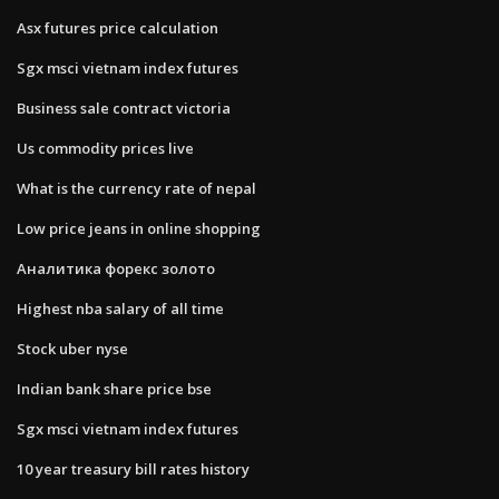
Asx futures price calculation
Sgx msci vietnam index futures
Business sale contract victoria
Us commodity prices live
What is the currency rate of nepal
Low price jeans in online shopping
Аналитика форекс золото
Highest nba salary of all time
Stock uber nyse
Indian bank share price bse
Sgx msci vietnam index futures
10 year treasury bill rates history