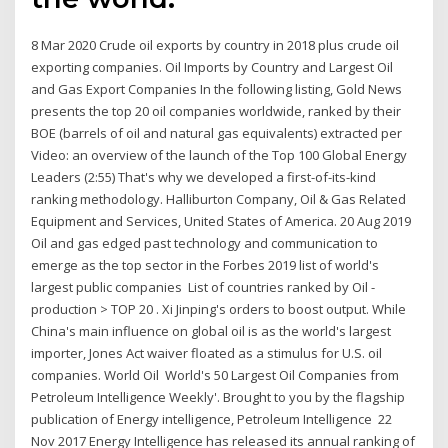
8 Mar 2020 Crude oil exports by country in 2018 plus crude oil
exporting companies. Oil Imports by Country and Largest Oil
and Gas Export Companies In the following listing, Gold News
presents the top 20 oil companies worldwide, ranked by their
BOE (barrels of oil and natural gas equivalents) extracted per
Video: an overview of the launch of the Top 100 Global Energy
Leaders (2:55) That's why we developed a first-of-its-kind
ranking methodology. Halliburton Company, Oil & Gas Related
Equipment and Services, United States of America. 20 Aug 2019
Oil and gas edged past technology and communication to
emerge as the top sector in the Forbes 2019 list of world's
largest public companies List of countries ranked by Oil -
production > TOP 20 . Xi Jinping's orders to boost output. While
China's main influence on global oil is as the world's largest
importer, Jones Act waiver floated as a stimulus for U.S. oil
companies. World Oil World's 50 Largest Oil Companies from
Petroleum Intelligence Weekly'. Brought to you by the flagship
publication of Energy intelligence, Petroleum Intelligence 22
Nov 2017 Energy Intelligence has released its annual ranking of