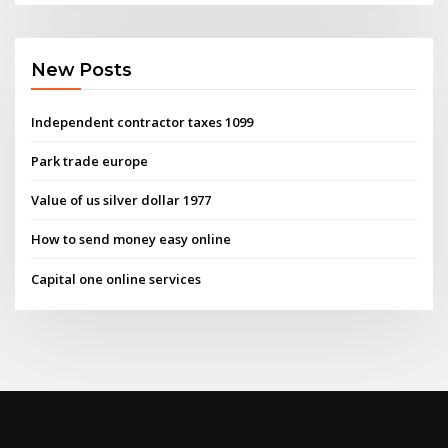
New Posts
Independent contractor taxes 1099
Park trade europe
Value of us silver dollar 1977
How to send money easy online
Capital one online services