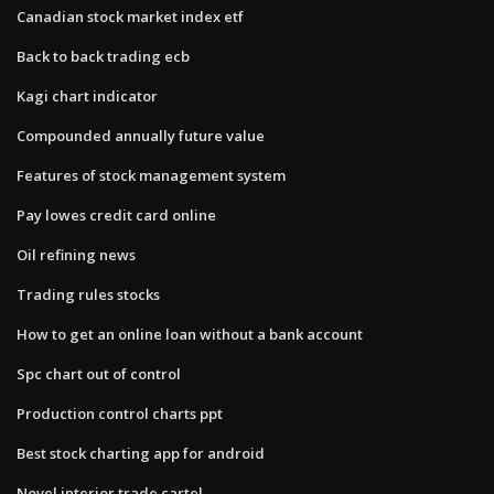
Canadian stock market index etf
Back to back trading ecb
Kagi chart indicator
Compounded annually future value
Features of stock management system
Pay lowes credit card online
Oil refining news
Trading rules stocks
How to get an online loan without a bank account
Spc chart out of control
Production control charts ppt
Best stock charting app for android
Novel interior trade cartel