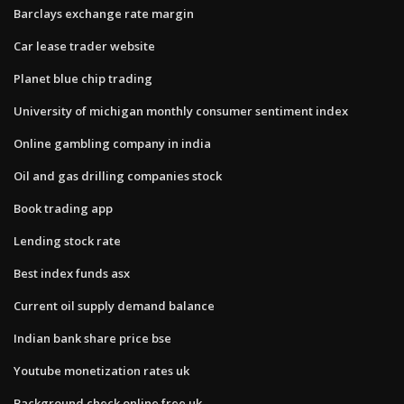
Barclays exchange rate margin
Car lease trader website
Planet blue chip trading
University of michigan monthly consumer sentiment index
Online gambling company in india
Oil and gas drilling companies stock
Book trading app
Lending stock rate
Best index funds asx
Current oil supply demand balance
Indian bank share price bse
Youtube monetization rates uk
Background check online free uk