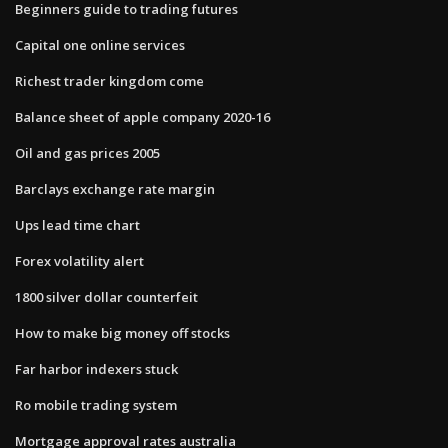
Beginners guide to trading futures
Capital one online services
Richest trader kingdom come
Balance sheet of apple company 2020-16
Oil and gas prices 2005
Barclays exchange rate margin
Ups lead time chart
Forex volatility alert
1800 silver dollar counterfeit
How to make big money off stocks
Far harbor indexers stuck
Ro mobile trading system
Mortgage approval rates australia