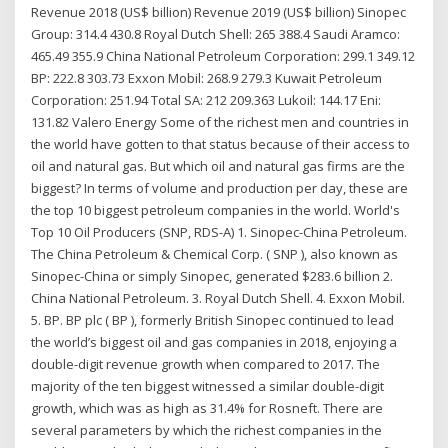
Revenue 2018 (US$ billion) Revenue 2019 (US$ billion) Sinopec
Group: 314.4 430.8 Royal Dutch Shell: 265 388.4 Saudi Aramco:
465.49 355.9 China National Petroleum Corporation: 299.1 349.12
BP: 222.8 303.73 Exxon Mobil: 268.9 279.3 Kuwait Petroleum
Corporation: 251.94 Total SA: 212 209.363 Lukoil: 144.17 Eni:
131.82 Valero Energy Some of the richest men and countries in
the world have gotten to that status because of their access to
oil and natural gas. But which oil and natural gas firms are the
biggest? In terms of volume and production per day, these are
the top 10 biggest petroleum companies in the world. World's
Top 10 Oil Producers (SNP, RDS-A) 1. Sinopec-China Petroleum.
The China Petroleum & Chemical Corp. ( SNP ), also known as
Sinopec-China or simply Sinopec, generated $283.6 billion 2.
China National Petroleum. 3. Royal Dutch Shell. 4. Exxon Mobil.
5. BP. BP plc ( BP ), formerly British Sinopec continued to lead
the world’s biggest oil and gas companies in 2018, enjoying a
double-digit revenue growth when compared to 2017. The
majority of the ten biggest witnessed a similar double-digit
growth, which was as high as 31.4% for Rosneft. There are
several parameters by which the richest companies in the