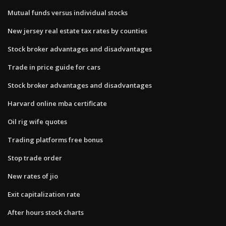
Mutual funds versus individual stocks
New jersey real estate tax rates by counties
Stock broker advantages and disadvantages
Trade in price guide for cars
Stock broker advantages and disadvantages
Harvard online mba certificate
Oil rig wife quotes
Trading platforms free bonus
Stop trade order
New rates of jio
Exit capitalization rate
After hours stock charts