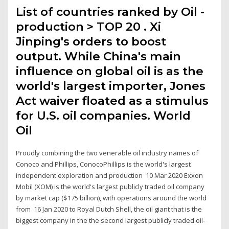
List of countries ranked by Oil -
production > TOP 20 . Xi
Jinping's orders to boost
output. While China's main
influence on global oil is as the
world's largest importer, Jones
Act waiver floated as a stimulus
for U.S. oil companies. World
Oil
Proudly combining the two venerable oil industry names of
Conoco and Phillips, ConocoPhillips is the world's largest
independent exploration and production 10 Mar 2020 Exxon
Mobil (XOM) is the world's largest publicly traded oil company
by market cap ($175 billion), with operations around the world
from 16 Jan 2020 to Royal Dutch Shell, the oil giant that is the
biggest company in the the second largest publicly traded oil-