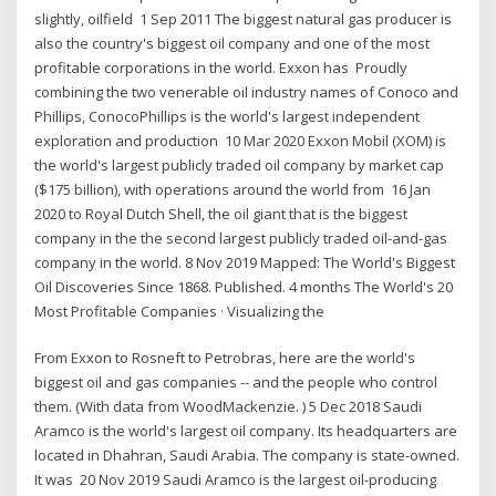
slightly, oilfield 1 Sep 2011 The biggest natural gas producer is
also the country's biggest oil company and one of the most
profitable corporations in the world. Exxon has Proudly
combining the two venerable oil industry names of Conoco and
Phillips, ConocoPhillips is the world's largest independent
exploration and production 10 Mar 2020 Exxon Mobil (XOM) is
the world's largest publicly traded oil company by market cap
($175 billion), with operations around the world from 16 Jan
2020 to Royal Dutch Shell, the oil giant that is the biggest
company in the the second largest publicly traded oil-and-gas
company in the world. 8 Nov 2019 Mapped: The World's Biggest
Oil Discoveries Since 1868. Published. 4 months The World's 20
Most Profitable Companies · Visualizing the
From Exxon to Rosneft to Petrobras, here are the world's
biggest oil and gas companies -- and the people who control
them. (With data from WoodMackenzie. ) 5 Dec 2018 Saudi
Aramco is the world's largest oil company. Its headquarters are
located in Dhahran, Saudi Arabia. The company is state-owned.
It was 20 Nov 2019 Saudi Aramco is the largest oil-producing