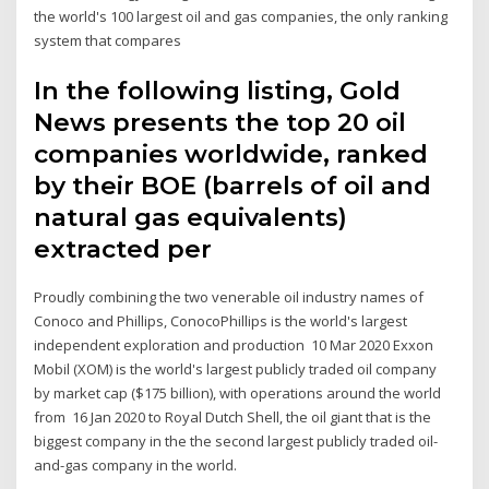
the world's 100 largest oil and gas companies, the only ranking
system that compares
In the following listing, Gold
News presents the top 20 oil
companies worldwide, ranked
by their BOE (barrels of oil and
natural gas equivalents)
extracted per
Proudly combining the two venerable oil industry names of
Conoco and Phillips, ConocoPhillips is the world's largest
independent exploration and production 10 Mar 2020 Exxon
Mobil (XOM) is the world's largest publicly traded oil company
by market cap ($175 billion), with operations around the world
from 16 Jan 2020 to Royal Dutch Shell, the oil giant that is the
biggest company in the the second largest publicly traded oil-
and-gas company in the world.