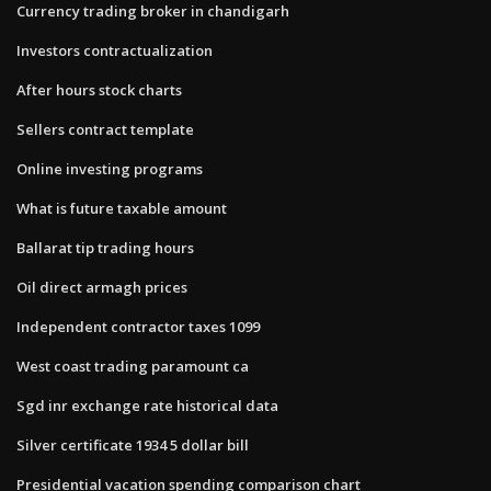
Currency trading broker in chandigarh
Investors contractualization
After hours stock charts
Sellers contract template
Online investing programs
What is future taxable amount
Ballarat tip trading hours
Oil direct armagh prices
Independent contractor taxes 1099
West coast trading paramount ca
Sgd inr exchange rate historical data
Silver certificate 1934 5 dollar bill
Presidential vacation spending comparison chart