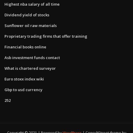
Highest nba salary of all time
Dividend yield of stocks
Sunflower oil raw materials
Proprietary trading firms that offer training
Financial books online
Asb investment funds contact
What is chartered surveyor
Euro stoxx index wiki
Gbp to usd currency
252
Copyright © 2021 | Powered by
WordPress
|
ConsultStreet theme by