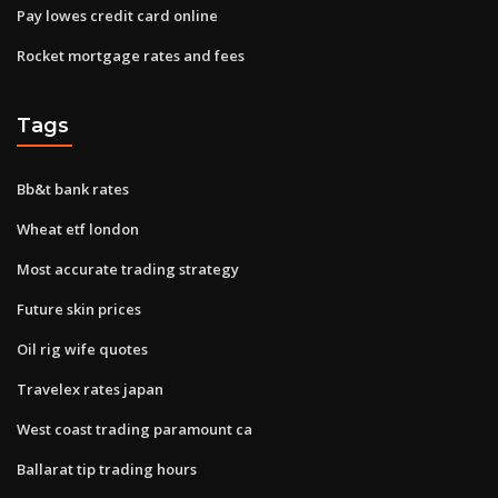
Pay lowes credit card online
Rocket mortgage rates and fees
Tags
Bb&t bank rates
Wheat etf london
Most accurate trading strategy
Future skin prices
Oil rig wife quotes
Travelex rates japan
West coast trading paramount ca
Ballarat tip trading hours