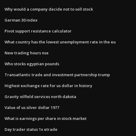
Why would a company decide not to sell stock
German 30 index
Pivot support resistance calculator
What country has the lowest unemployment rate in the eu
New trading hours nse
Who stocks egyptian pounds
Transatlantic trade and investment partnership trump
Highest exchange rate for us dollar in history
Gravity oilfield services north dakota
Value of us silver dollar 1977
What is earnings per share in stock market
Day trader status 1x etrade