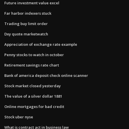
Future investment value excel
Far harbor indexers stuck
Trading buy limit order
Dxy quote marketwatch
Appreciation of exchange rate example
Penny stocks to watch in october
Retirement savings rate chart
Bank of america deposit check online scanner
Stock market closed yesterday
The value of a silver dollar 1881
Online mortgages for bad credit
Stock uber nyse
What is contract act in business law