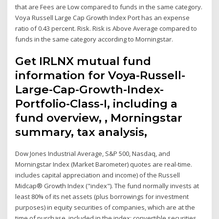
that are Fees are Low compared to funds in the same category.
Voya Russell Large Cap Growth Index Port has an expense
ratio of 0.43 percent. Risk. Risk is Above Average compared to
funds in the same category according to Morningstar.
Get IRLNX mutual fund
information for Voya-Russell-
Large-Cap-Growth-Index-
Portfolio-Class-I, including a
fund overview, , Morningstar
summary, tax analysis,
Dow Jones Industrial Average, S&P 500, Nasdaq, and
Morningstar Index (Market Barometer) quotes are real-time.
includes capital appreciation and income) of the Russell
Midcap® Growth Index ("index"). The fund normally invests at
least 80% of its net assets (plus borrowings for investment
purposes) in equity securities of companies, which are at the
time of purchase, included in the index; convertible securities