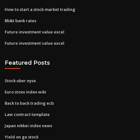
How to start a stock market trading
Bb&t bank rates
Future investment value excel
Future investment value excel
Featured Posts
Stock uber nyse
Euro stoxx index wiki
Back to back trading ecb
Law contract template
Japan nikkei index news
Yield on ge stock