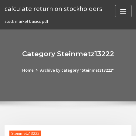
Skip
calculate return on stockholders
to
content
stock market basics pdf
Category Steinmetz13222
Home
Archive by category "Steinmetz13222"
Steinmetz13222