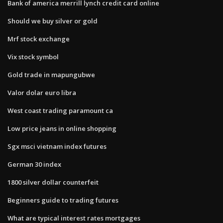
Bank of america merrill lynch credit card online
Should we buy silver or gold
Mrf stock exchange
Vix stock symbol
Gold trade in mapungubwe
Valor dolar euro libra
West coast trading paramount ca
Low price jeans in online shopping
Sgx msci vietnam index futures
German 30 index
1800 silver dollar counterfeit
Beginners guide to trading futures
What are typical interest rates mortgages