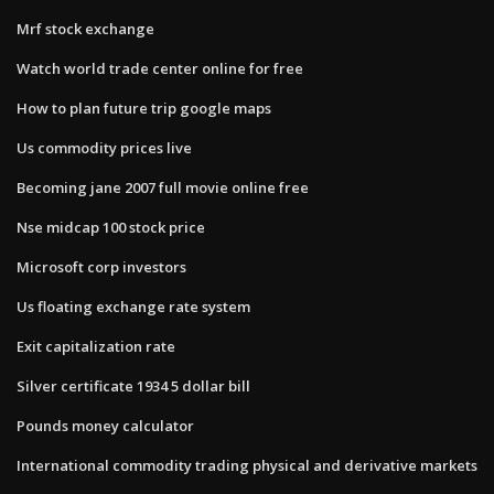
Mrf stock exchange
Watch world trade center online for free
How to plan future trip google maps
Us commodity prices live
Becoming jane 2007 full movie online free
Nse midcap 100 stock price
Microsoft corp investors
Us floating exchange rate system
Exit capitalization rate
Silver certificate 1934 5 dollar bill
Pounds money calculator
International commodity trading physical and derivative markets