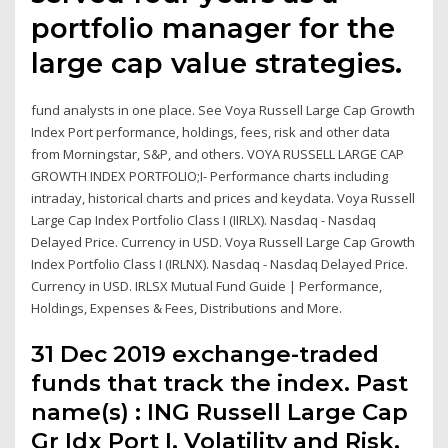
portfolio manager for the
large cap value strategies.
fund analysts in one place. See Voya Russell Large Cap Growth
Index Port performance, holdings, fees, risk and other data
from Morningstar, S&P, and others. VOYA RUSSELL LARGE CAP
GROWTH INDEX PORTFOLIO;I- Performance charts including
intraday, historical charts and prices and keydata. Voya Russell
Large Cap Index Portfolio Class I (IIRLX). Nasdaq - Nasdaq
Delayed Price. Currency in USD. Voya Russell Large Cap Growth
Index Portfolio Class I (IRLNX). Nasdaq - Nasdaq Delayed Price.
Currency in USD. IRLSX Mutual Fund Guide | Performance,
Holdings, Expenses & Fees, Distributions and More.
31 Dec 2019 exchange-traded
funds that track the index. Past
name(s) : ING Russell Large Cap
Gr Idx Port I. Volatility and Risk.