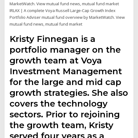
MarketWatch. View mutual fund news, mutual fund market
IRLAX | A complete Voya Russell Large-Cap Growth Index
Portfolio Adviser mutual fund overview by MarketWatch. View
mutual fund news, mutual fund market
Kristy Finnegan is a
portfolio manager on the
growth team at Voya
Investment Management
for the large and mid cap
growth strategies. She also
covers the technology
sectors. Prior to rejoining
the growth team, Kristy
served four years as a