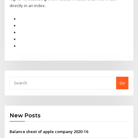
directly in an index.
Go
New Posts
Balance sheet of apple company 2020-16