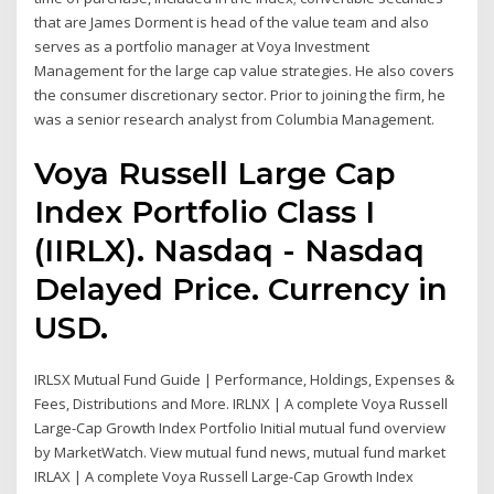
that are James Dorment is head of the value team and also
serves as a portfolio manager at Voya Investment
Management for the large cap value strategies. He also covers
the consumer discretionary sector. Prior to joining the firm, he
was a senior research analyst from Columbia Management.
Voya Russell Large Cap
Index Portfolio Class I
(IIRLX). Nasdaq - Nasdaq
Delayed Price. Currency in
USD.
IRLSX Mutual Fund Guide | Performance, Holdings, Expenses &
Fees, Distributions and More. IRLNX | A complete Voya Russell
Large-Cap Growth Index Portfolio Initial mutual fund overview
by MarketWatch. View mutual fund news, mutual fund market
IRLAX | A complete Voya Russell Large-Cap Growth Index