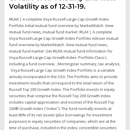
Volatility as of 12-31-19.
IRLNX | A complete Voya Russell Large-Cap Growth Index
Portfolio Initial mutual fund overview by MarketWatch. View
mutual fund news, mutual fund market IRLAX | A complete
Voya Russell Large-Cap Growth Index Portfolio Adviser mutual
fund overview by MarketWatch. View mutual fund news,
mutual fund market Get IRLNX mutual fund information for
Voya-Russell-Large-Cap-Growth-Index- Portfolio-Class-I,
including a fund overview, , Morningstar summary, tax analysis,
Voya Russell Large Cap Growth Index Portfolio is a variable
annuity incorporated in the USA. The Portfolio aims to provide
investment results that correspond to the total return of the
Russell Top 200 Growth Index. The Portfolio invests in equity
securities that comprise the Russell Top 200 Growth Index.
includes capital appreciation and income) of the Russell Top
200® Growth Index ("index"). The fund normally invests at
least 80% of its net assets (plus borrowings for investment
purposes) in equity securities of companies, which are at the
time of purchase, included in the index; convertible securities