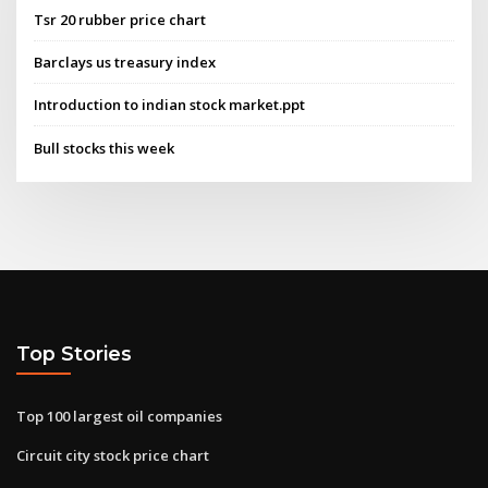
Tsr 20 rubber price chart
Barclays us treasury index
Introduction to indian stock market.ppt
Bull stocks this week
Top Stories
Top 100 largest oil companies
Circuit city stock price chart