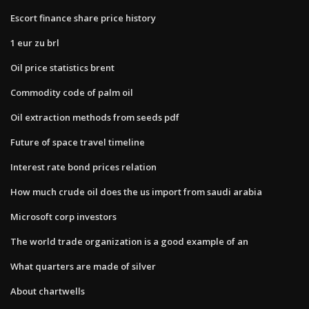
Escort finance share price history
1 eur zu brl
Oil price statistics brent
Commodity code of palm oil
Oil extraction methods from seeds pdf
Future of space travel timeline
Interest rate bond prices relation
How much crude oil does the us import from saudi arabia
Microsoft corp investors
The world trade organization is a good example of an
What quarters are made of silver
About chartwells