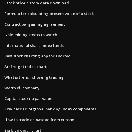
Stock price history data download
Formula for calculating present value of a stock
Contract bargaining agreement
Gold mining stocks to watch
International share index funds
Best stock charting app for android
Air freight index chart
What is trend following trading
Worth oil company
Capital stock no par value
Kbw nasdaq regional banking index components
How to trade on nasdaq from europe
Serbian dinar chart