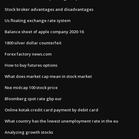
Stock broker advantages and disadvantages
Us floating exchange rate system
Balance sheet of apple company 2020-16
1800 silver dollar counterfeit
Forex factory news.com
How to buy futures options
What does market cap mean in stock market
Nse midcap 100 stock price
Bloomberg spot rate gbp eur
Online kotak credit card payment by debit card
What country has the lowest unemployment rate in the eu
Analyzing growth stocks