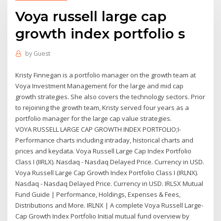
Voya russell large cap
growth index portfolio s
by
Guest
Kristy Finnegan is a portfolio manager on the growth team at
Voya Investment Management for the large and mid cap
growth strategies. She also covers the technology sectors. Prior
to rejoining the growth team, Kristy served four years as a
portfolio manager for the large cap value strategies.
VOYA RUSSELL LARGE CAP GROWTH INDEX PORTFOLIO;I-
Performance charts including intraday, historical charts and
prices and keydata. Voya Russell Large Cap Index Portfolio
Class I (IIRLX). Nasdaq - Nasdaq Delayed Price. Currency in USD.
Voya Russell Large Cap Growth Index Portfolio Class I (IRLNX).
Nasdaq - Nasdaq Delayed Price. Currency in USD. IRLSX Mutual
Fund Guide | Performance, Holdings, Expenses & Fees,
Distributions and More. IRLNX | A complete Voya Russell Large-
Cap Growth Index Portfolio Initial mutual fund overview by