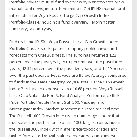
Portfolio Adviser mutual fund overview by MarketWatch. View
mutual fund news, mutual fund market Get IRLNX mutual fund
information for Voya-Russell-Large-Cap-Growth-Index-
Portfolio-Class-I, including a fund overview, , Morningstar
summary, tax analysis,
Find real-time IRLSX - Voya Russell Large Cap Growth Index
Portfolio Class S stock quotes, company profile, news and
forecasts from CNN Business. The fund has returned 4.22
percent over the past year, 15.01 percent over the past three
years, 12.31 percent over the past five years, and 14.99 percent
over the past decade. Fees. Fees are Below Average compared
to funds in the same category. Voya Russell Large Cap Growth
Index Port has an expense ratio of 0.68 percent. Voya Russell
Large Cap Value Idx Port S. Fund Analysis Performance Risk
Price Portfolio People Parent S&P 500, Nasdaq, and
Morningstar Index (Market Barometer) quotes are real-time.
The Russell 1000 Growth Index is an unmanaged index that
measures the performance of the 1000 largest companies in
the Russell 3000 Index with higher price-to-book ratios and
higher forecasted growth values. Investors cannot invest