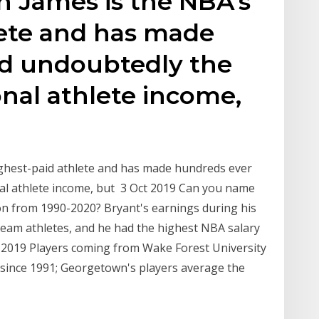
n James is the NBA's
lete and has made
d undoubtedly the
nal athlete income,
ghest-paid athlete and has made hundreds ever
l athlete income, but 3 Oct 2019 Can you name
on from 1990-2020? Bryant's earnings during his
team athletes, and he had the highest NBA salary
ug 2019 Players coming from Wake Forest University
 since 1991; Georgetown's players average the