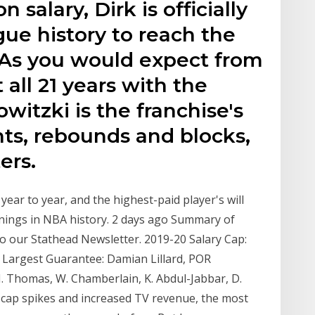
n salary, Dirk is officially
ague history to reach the
. As you would expect from
ll 21 years with the
witzki is the franchise's
ints, rebounds and blocks,
ers.
year to year, and the highest-paid player's will
arnings in NBA history. 2 days ago Summary of
to our Stathead Newsletter. 2019-20 Salary Cap:
e Largest Guarantee: Damian Lillard, POR
 I. Thomas, W. Chamberlain, K. Abdul-Jabbar, D.
y-cap spikes and increased TV revenue, the most