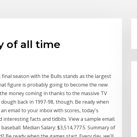
 of all time
s final season with the Bulls stands as the largest
 that figure is probably going to become the new
l the money coming in thanks to the massive TV
of dough back in 1997-98, though. Be ready when
 an email to your inbox with scores, today's
interesting facts and tidbits. View a sample email.
nd baseball. Median Salary: $3,514,777.5. Summary of
? Be ready when the games start. Every day, we'll