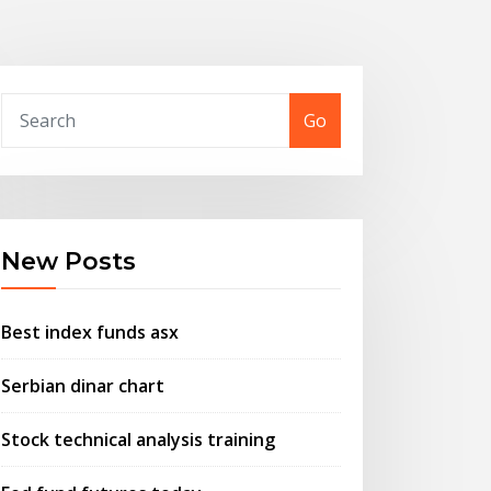
Go
New Posts
Best index funds asx
Serbian dinar chart
Stock technical analysis training