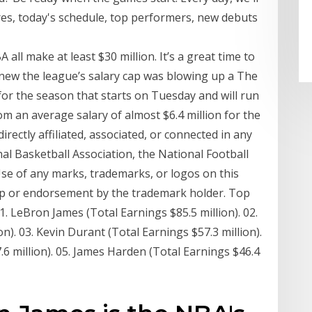
res, today's schedule, top performers, new debuts
all make at least $30 million. It’s a great time to
knew the league’s salary cap was blowing up a The
 for the season that starts on Tuesday and will run
m an average salary of almost $6.4 million for the
directly affiliated, associated, or connected in any
al Basketball Association, the National Football
se of any marks, trademarks, or logos on this
hip or endorsement by the trademark holder. Top
1. LeBron James (Total Earnings $85.5 million). 02.
n). 03. Kevin Durant (Total Earnings $57.3 million).
6 million). 05. James Harden (Total Earnings $46.4