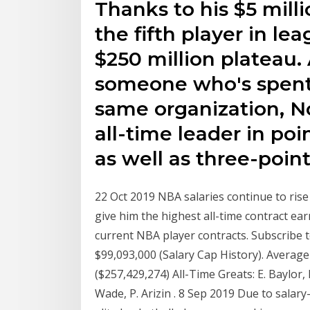
Thanks to his $5 millio
the fifth player in le
$250 million plateau
someone who's spent a
same organization, No
all-time leader in po
as well as three-point
22 Oct 2019 NBA salaries continue to rise 
give him the highest all-time contract e
current NBA player contracts. Subscribe 
$99,093,000 (Salary Cap History). Averag
($257,429,274) All-Time Greats: E. Baylor,
Wade, P. Arizin . 8 Sep 2019 Due to salar