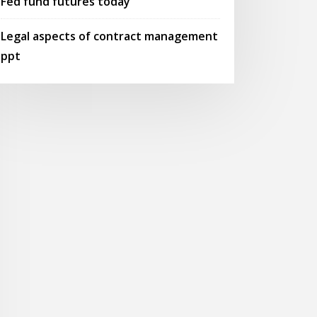
Fed fund futures today
Legal aspects of contract management
ppt