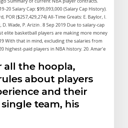
 ago Summary of current NBA player contracts.
9-20 Salary Cap: $99,093,000 (Salary Cap History).
, POR ($257,429,274) All-Time Greats: E. Baylor, I.
D. Wade, P. Arizin . 8 Sep 2019 Due to salary-cap
st elite basketball players are making more money
 With that in mind, excluding the salaries from
20 highest-paid players in NBA history. 20. Amar'e
 all the hoopla,
rules about players
perience and their
 single team, his