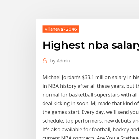
Villaneva72646
Highest nba salary
by
Admin
Michael Jordan‘s $33.1 million salary in hi
in NBA history after all these years, but
normal for basketball superstars with al
deal kicking in soon. MJ made that kind 
the games start. Every day, we'll send you
schedule, top performers, new debuts and 
It's also available for football, hockey a
current NBA contracts. Are You a Stathead