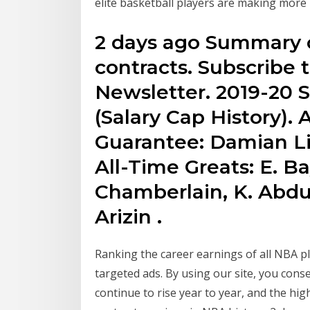
elite basketball players are making mor
2 days ago Summary o
contracts. Subscribe 
Newsletter. 2019-20 S
(Salary Cap History).
Guarantee: Damian Li
All-Time Greats: E. Ba
Chamberlain, K. Abdu
Arizin .
Ranking the career earnings of all NBA pla
targeted ads. By using our site, you cons
continue to rise year to year, and the high