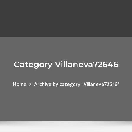
Category Villaneva72646
Home
Archive by category "Villaneva72646"