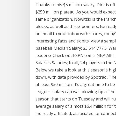
Thanks to his $5 million salary, Dirk is off
$250 million plateau. As you would expec
same organization, Nowitzki is the franch
blocks, as well as three-pointers. Be rea
an email to your inbox with scores, toda
interesting facts and tidbits. View a sampl
baseball. Median Salary: $3,514,777.5. Wa
leaders? Check out ESPN.com's NBA All-T
Salaries Salaries; In all, 24 players in the
Below we take a look at this season's hig
down, with data provided by Spotrac . The
at least $30 million. It’s a great time to 
league’s salary cap was blowing up a The 
season that starts on Tuesday and will r
average salary of almost $6.4 million for 
indirectly affiliated, associated, or conn