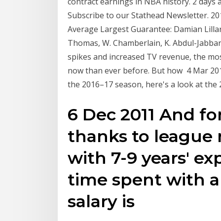
contract earnings in NBA history. 2 days
Subscribe to our Stathead Newsletter. 201
Average Largest Guarantee: Damian Lillard
Thomas, W. Chamberlain, K. Abdul-Jabbar, 
spikes and increased TV revenue, the mo
now than ever before. But how 4 Mar 2019
the 2016–17 season, here's a look at the 
6 Dec 2011 And for
thanks to league 
with 7-9 years' ex
time spent with a
salary is