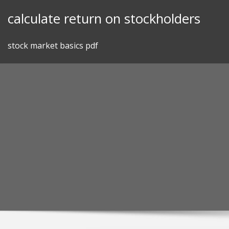
Skip
calculate return on stockholders
to
content
stock market basics pdf