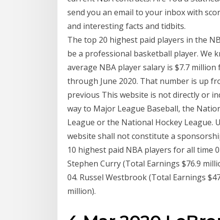
send you an email to your inbox with sco
and interesting facts and tidbits.
The top 20 highest paid players in the NBA 
be a professional basketball player. We 
average NBA player salary is $7.7 million
through June 2020. That number is up fro
previous This website is not directly or in
way to Major League Baseball, the Nation
League or the National Hockey League. U
website shall not constitute a sponsors
10 highest paid NBA players for all time 0
Stephen Curry (Total Earnings $76.9 millio
04. Russel Westbrook (Total Earnings $47.
million).