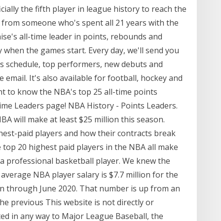
icially the fifth player in league history to reach the
t from someone who's spent all 21 years with the
ise's all-time leader in points, rebounds and
dy when the games start. Every day, we'll send you
y's schedule, top performers, new debuts and
e email. It's also available for football, hockey and
nt to know the NBA's top 25 all-time points
ime Leaders page! NBA History - Points Leaders.
 NBA will make at least $25 million this season.
hest-paid players and how their contracts break
 top 20 highest paid players in the NBA all make
be a professional basketball player. We knew the
average NBA player salary is $7.7 million for the
un through June 2020. That number is up from an
the previous This website is not directly or
ected in any way to Major League Baseball, the