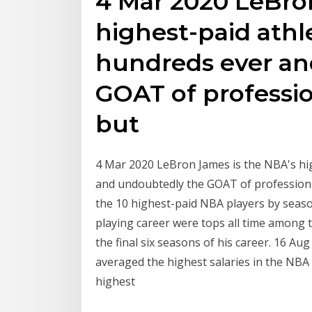
4 Mar 2020 LeBro
highest-paid ath
hundreds ever an
GOAT of professio
but
4 Mar 2020 LeBron James is the NBA's hi
and undoubtedly the GOAT of professiona
the 10 highest-paid NBA players by seas
playing career were tops all time among 
the final six seasons of his career. 16 A
averaged the highest salaries in the NBA
highest